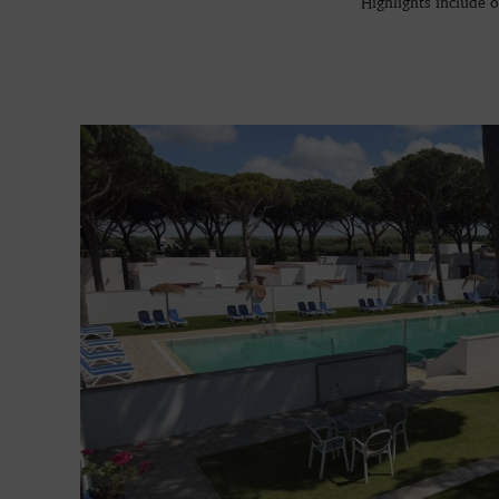
Highlights include 