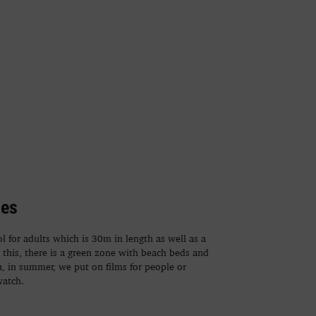
ies
 for adults which is 30m in length as well as a
o this, there is a green zone with beach beds and
ea, in summer, we put on films for people or
watch.