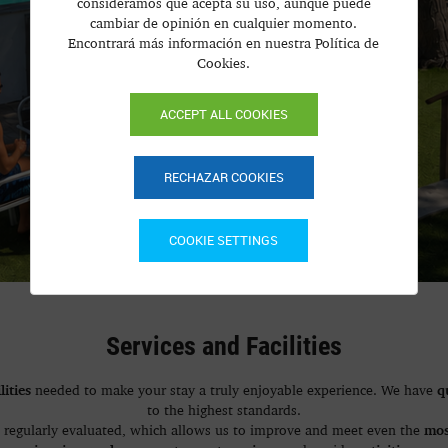
consideramos que acepta su uso, aunque puede
cambiar de opinión en cualquier momento.
Encontrará más información en nuestra Política de
Cookies.
ACCEPT ALL COOKIES
RECHAZAR COOKIES
COOKIE SETTINGS
Services and Facilities
lities
q
needed to make your stay a truly enjoyable experience. We have
to the highest standards.
mos
, regularly evaluated, which allows us to improve and meet even the