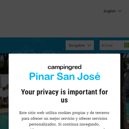
English
Bungalow
campingred
Pinar San José
Your privacy is important for
us
Este sitio web utiliza cookies propias y de terceros
para ofrecer un mejor servicio y ofrecer servicios
personalizados. Si continua navegando,