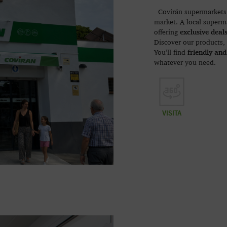
Covirán supermarkets 
market. A local superma
exclusive deal
offering
Discover our products,
friendly and
You’ll find
whatever you need.
VISITA