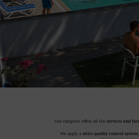
services and faci
Our campsite offers all the
strict quality control system
We apply a