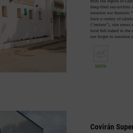
from the region of Cádiz
deep-fried sea-urchins 
mention our fantastic “
have a variety of salad
(“retinto”), rice stews
local fish baked in the 
not forget to mention 
VISITA
Covirán Supe