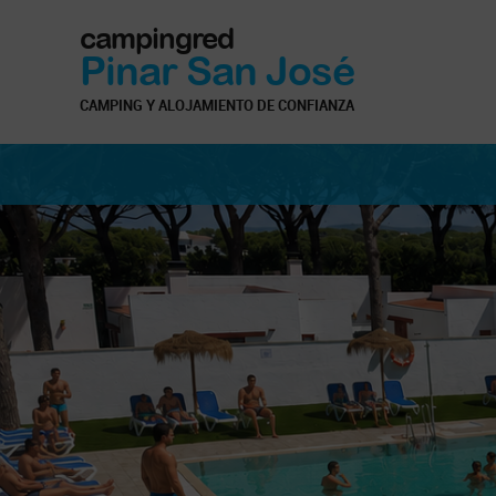
campingred
Pinar San José
CAMPING Y ALOJAMIENTO DE CONFIANZA