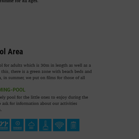
gramme for all ages
.
ol Area
 for adults which is 30m in length as well as a
o this, there is a green zone with beach beds and
a, in summer, we put on films for those of all
MING-POOL
ely pool for the little ones to enjoy during the
 ask for information about our activities
.