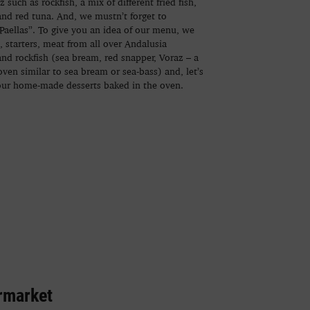
 such as rockfish, a mix of different fried fish,
and red tuna. And, we mustn’t forget to
Paellas”. To give you an idea of our menu, we
s, starters, meat from all over Andalusia
 and rockfish (sea bream, red snapper, Voraz – a
oven similar to sea bream or sea-bass) and, let’s
our home-made desserts baked in the oven.
rmarket