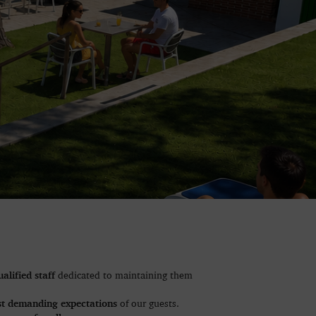
ualified staff
dedicated to maintaining them
t demanding expectations
of our guests.