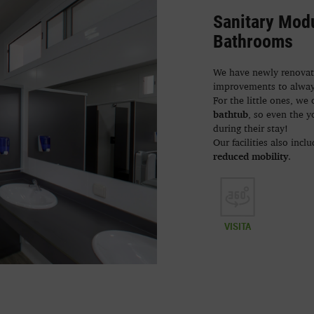
Sanitary Modu
Bathrooms
We have newly renovate
improvements to alwa
For the little ones, we 
bathtub
, so even the 
during their stay!
Our facilities also incl
reduced mobility
.
VISITA