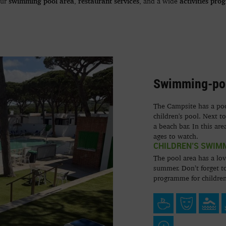
swimming pool area
restaurant services
activities pro
our
,
, and a wide
Swimming-po
The Campsite has a pool
children's pool. Next t
a beach bar. In this are
ages to watch.
CHILDREN’S SWIM
The pool area has a lov
summer. Don’t forget to
programme for children