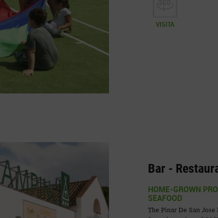
VISITA
Bar - Restaur
HOME-GROWN PROD
SEAFOOD
The Pinar De San Jose R