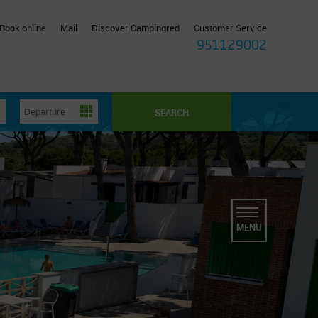
Book online
Mail
Discover Campingred
Customer Service
951129002
SEARCH
MENU