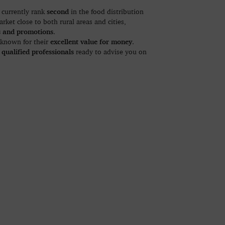
second
currently rank
in the food distribution
rket close to both rural areas and cities,
s and promotions
.
excellent value for money
 known for their
.
 qualified professionals
ready to advise you on