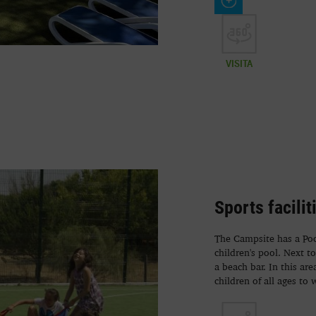
VISITA
Sports facilit
The Campsite has a Pool
children's pool. Next t
a beach bar. In this ar
children of all ages to 