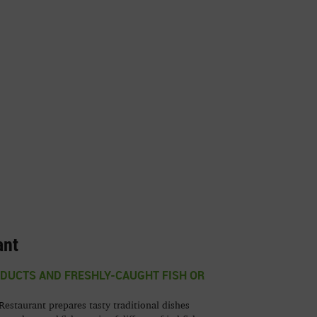
ant
UCTS AND FRESHLY-CAUGHT FISH OR
estaurant prepares tasty traditional dishes