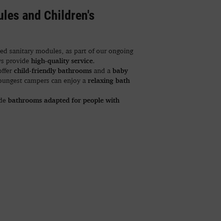
les and Children's
d sanitary modules, as part of our ongoing
high-quality service
ys provide
.
child-friendly bathrooms
baby
offer
and a
relaxing bath
youngest campers can enjoy a
bathrooms adapted for people with
ude